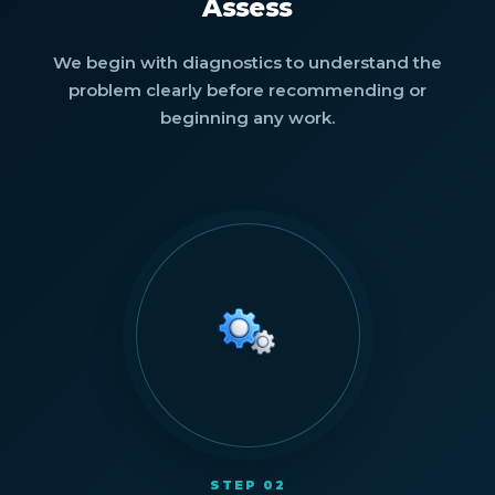
Assess
We begin with diagnostics to understand the
problem clearly before recommending or
beginning any work.
STEP 02