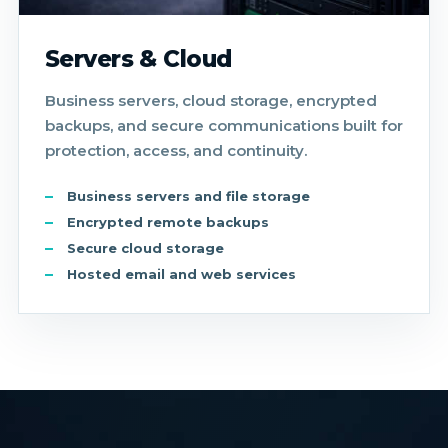
Servers & Cloud
Business servers, cloud storage, encrypted
backups, and secure communications built for
protection, access, and continuity.
Business servers and file storage
Encrypted remote backups
Secure cloud storage
Hosted email and web services