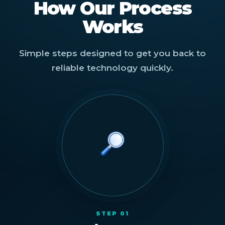
How Our Process
Works
Simple steps designed to get you back to
reliable technology quickly.
STEP 01