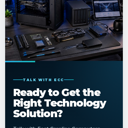
TALK WITH ECC
Ready to Get the
Right Technology
Solution?