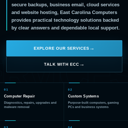
secure backups, business email, cloud services
and website hosting, East Carolina Computers
provides practical technology solutions backed
by clear answers and dependable local support.
EXPLORE OUR SERVICES
RVICE
TALK WITH ECC
01
02
Computer Repair
Custom Systems
Diagnostics, repairs, upgrades and
Purpose-built computers, gaming
malware removal
PCs and business systems
03
04