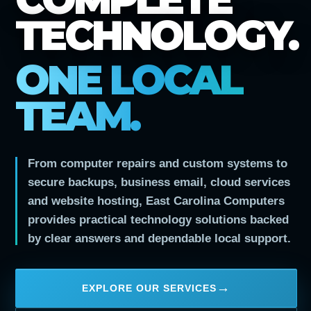
TECHNOLOGY.
ONE LOCAL
TEAM.
From computer repairs and custom systems to
secure backups, business email, cloud services
and website hosting, East Carolina Computers
provides practical technology solutions backed
by clear answers and dependable local support.
EXPLORE OUR SERVICES