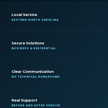
Local Service
EASTERN NORTH CAROLINA
Secure Solutions
BUSINESS & RESIDENTIAL
Clear Communication
NO TECHNICAL RUNAROUND
Real Support
BEFORE AND AFTER SERVICE