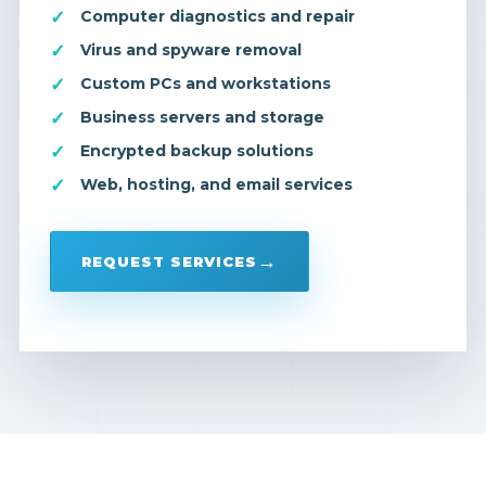
Computer diagnostics and repair
Virus and spyware removal
Custom PCs and workstations
Business servers and storage
Encrypted backup solutions
Web, hosting, and email services
REQUEST SERVICES