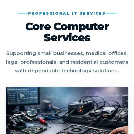
PROFESSIONAL IT SERVICES
Core Computer
Services
Supporting small businesses, medical offices,
legal professionals, and residential customers
with dependable technology solutions.