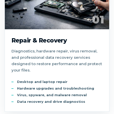
01
Repair & Recovery
Diagnostics, hardware repair, virus removal,
and professional data recovery services
designed to restore performance and protect
your files.
Desktop and laptop repair
Hardware upgrades and troubleshooting
Virus, spyware, and malware removal
Data recovery and drive diagnostics