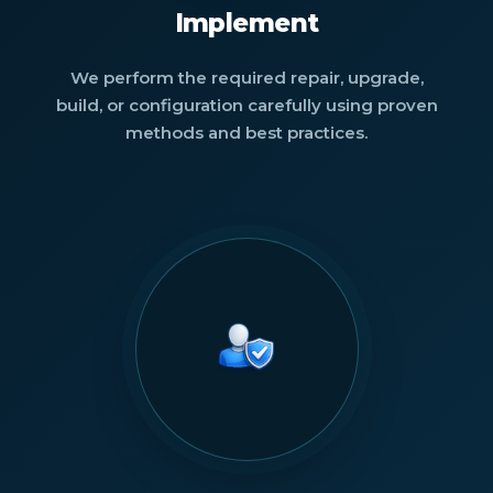
Implement
We perform the required repair, upgrade,
build, or configuration carefully using proven
methods and best practices.