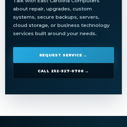
Talk with East Carolina Computers
about repair, upgrades, custom
systems, secure backups, servers,
cloud storage, or business technology
services built around your needs.
REQUEST SERVICE
CALL 252-527-0700