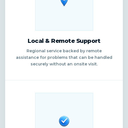
Local & Remote Support
Regional service backed by remote
assistance for problems that can be handled
securely without an onsite visit.