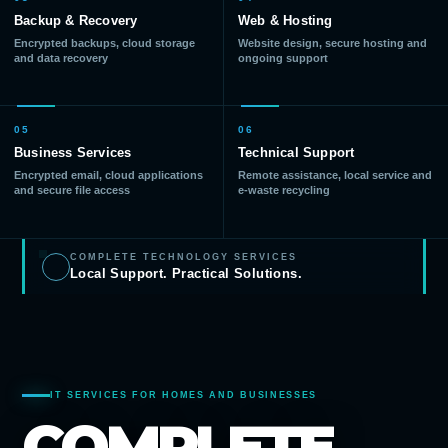
Backup & Recovery
Web & Hosting
Encrypted backups, cloud storage
Website design, secure hosting and
and data recovery
ongoing support
05
06
Business Services
Technical Support
Encrypted email, cloud applications
Remote assistance, local service and
and secure file access
e-waste recycling
COMPLETE TECHNOLOGY SERVICES
Local Support. Practical Solutions.
IT SERVICES FOR HOMES AND BUSINESSES
COMPLETE