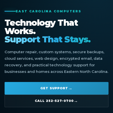
EAST CAROLINA COMPUTERS
Technology That
Works.
Support That Stays.
Computer repair, custom systems, secure backups,
cloud services, web design, encrypted email, data
recovery, and practical technology support for
businesses and homes across Eastern North Carolina.
GET SUPPORT
CALL 252-527-0700