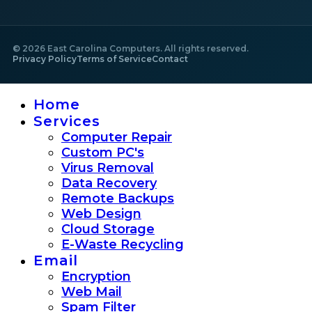
©
2026
East Carolina Computers. All rights reserved.
Privacy Policy
Terms of Service
Contact
Home
Services
Computer Repair
Custom PC's
Virus Removal
Data Recovery
Remote Backups
Web Design
Cloud Storage
E-Waste Recycling
Email
Encryption
Web Mail
Spam Filter