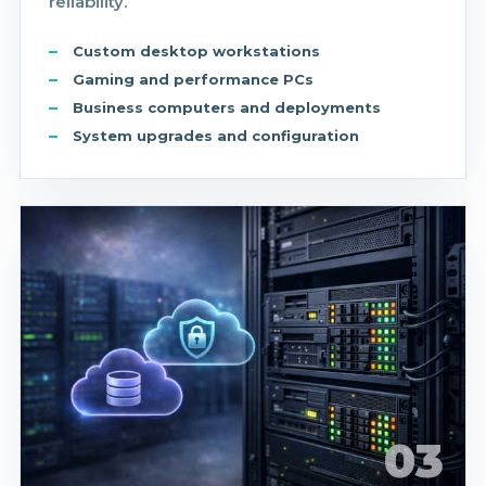
reliability.
Custom desktop workstations
Gaming and performance PCs
Business computers and deployments
System upgrades and configuration
03