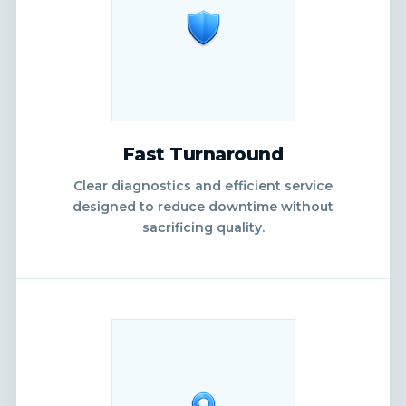
Fast Turnaround
Clear diagnostics and efficient service
designed to reduce downtime without
sacrificing quality.