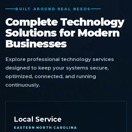
BUILT AROUND REAL NEEDS
Complete Technology
Solutions for Modern
Businesses
Explore professional technology services
designed to keep your systems secure,
optimized, connected, and running
continuously.
Local Service
EASTERN NORTH CAROLINA