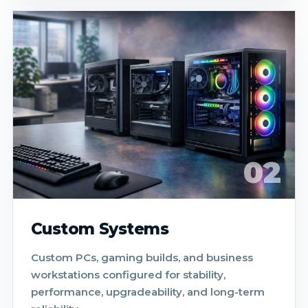
02
Custom Systems
Custom PCs, gaming builds, and business
workstations configured for stability,
performance, upgradeability, and long-term