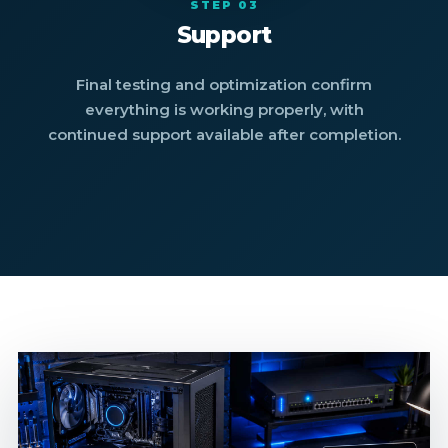
STEP 03
Support
Final testing and optimization confirm
everything is working properly, with
continued support available after completion.