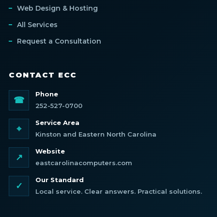
Web Design & Hosting
All Services
Request a Consultation
CONTACT ECC
Phone
☎
252-527-0700
Service Area
⌖
Kinston and Eastern North Carolina
Website
↗
eastcarolinacomputers.com
Our Standard
✓
Local service. Clear answers. Practical solutions.