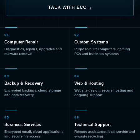
RVICE
TALK WITH ECC
01
02
Computer Repair
Custom Systems
Diagnostics, repairs, upgrades and
Purpose-built computers, gaming
malware removal
PCs and business systems
03
04
Backup & Recovery
Web & Hosting
Encrypted backups, cloud storage
Website design, secure hosting and
and data recovery
ongoing support
05
06
Business Services
Technical Support
Encrypted email, cloud applications
Remote assistance, local service and
and secure file access
e-waste recycling