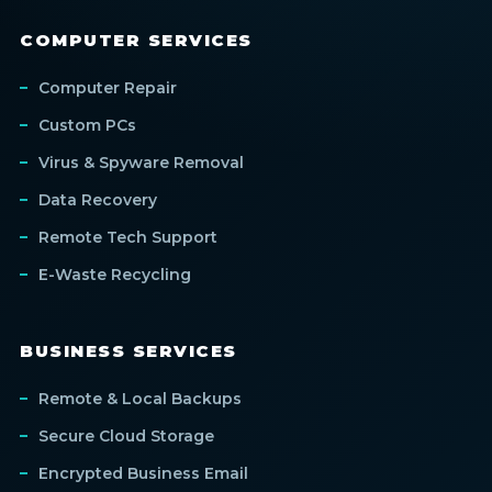
COMPUTER SERVICES
Computer Repair
Custom PCs
Virus & Spyware Removal
Data Recovery
Remote Tech Support
E-Waste Recycling
BUSINESS SERVICES
Remote & Local Backups
Secure Cloud Storage
Encrypted Business Email