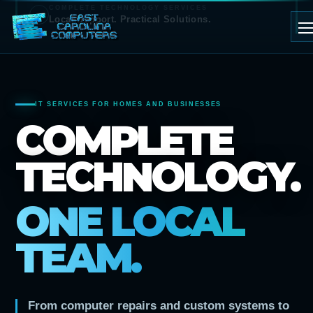
COMPLETE TECHNOLOGY SERVICES
Local Support. Practical Solutions.
IT SERVICES FOR HOMES AND BUSINESSES
COMPLETE
TECHNOLOGY.
ONE LOCAL
TEAM.
From computer repairs and custom systems to