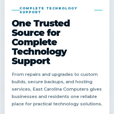
COMPLETE TECHNOLOGY
SUPPORT
One Trusted
Source for
Complete
Technology
Support
From repairs and upgrades to custom
builds, secure backups, and hosting
services, East Carolina Computers gives
businesses and residents one reliable
place for practical technology solutions.