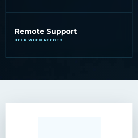
Remote Support
HELP WHEN NEEDED