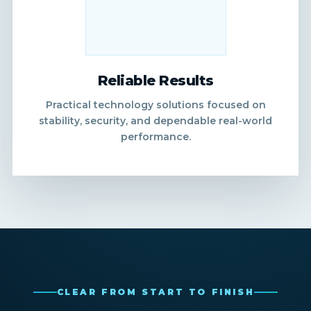
Reliable Results
Practical technology solutions focused on
stability, security, and dependable real-world
performance.
CLEAR FROM START TO FINISH